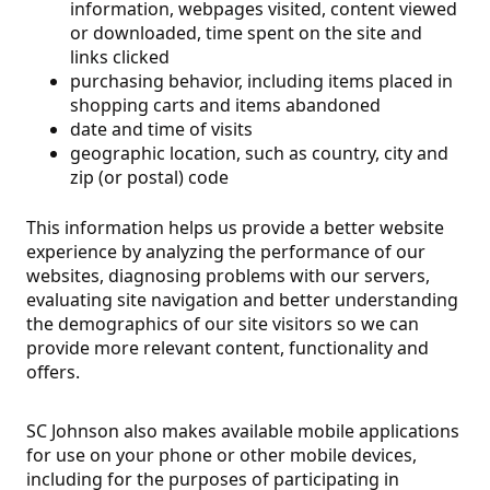
information, webpages visited, content viewed
or downloaded, time spent on the site and
links clicked
purchasing behavior, including items placed in
shopping carts and items abandoned
date and time of visits
geographic location, such as country, city and
zip (or postal) code
This information helps us provide a better website
experience by analyzing the performance of our
websites, diagnosing problems with our servers,
evaluating site navigation and better understanding
the demographics of our site visitors so we can
provide more relevant content, functionality and
offers.
SC Johnson also makes available mobile applications
for use on your phone or other mobile devices,
including for the purposes of participating in