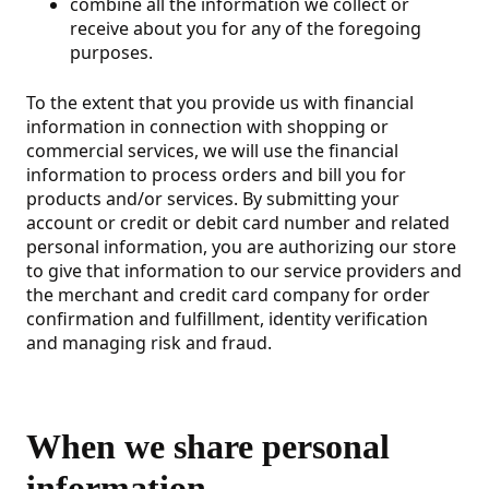
combine all the information we collect or
receive about you for any of the foregoing
purposes.
To the extent that you provide us with financial
information in connection with shopping or
commercial services, we will use the financial
information to process orders and bill you for
products and/or services. By submitting your
account or credit or debit card number and related
personal information, you are authorizing our store
to give that information to our service providers and
the merchant and credit card company for order
confirmation and fulfillment, identity verification
and managing risk and fraud.
When we share personal
information