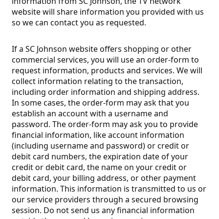
information from SC Johnson, the TV network
website will share information you provided with us
so we can contact you as requested.
If a SC Johnson website offers shopping or other
commercial services, you will use an order-form to
request information, products and services. We will
collect information relating to the transaction,
including order information and shipping address.
In some cases, the order-form may ask that you
establish an account with a username and
password. The order-form may ask you to provide
financial information, like account information
(including username and password) or credit or
debit card numbers, the expiration date of your
credit or debit card, the name on your credit or
debit card, your billing address, or other payment
information. This information is transmitted to us or
our service providers through a secured browsing
session. Do not send us any financial information