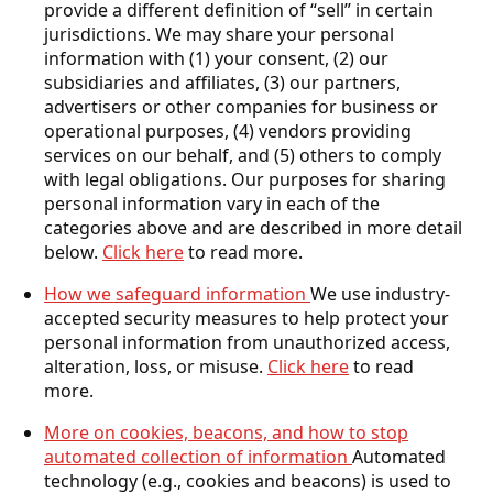
provide a different definition of “sell” in certain
jurisdictions. We may share your personal
information with (1) your consent, (2) our
subsidiaries and affiliates, (3) our partners,
advertisers or other companies for business or
operational purposes, (4) vendors providing
services on our behalf, and (5) others to comply
with legal obligations. Our purposes for sharing
personal information vary in each of the
categories above and are described in more detail
below.
Click here
to read more.
How we safeguard information
We use industry-
accepted security measures to help protect your
personal information from unauthorized access,
alteration, loss, or misuse.
Click here
to read
more.
More on cookies, beacons, and how to stop
automated collection of information
Automated
technology (e.g., cookies and beacons) is used to