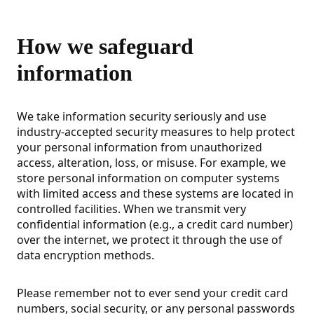
How we safeguard
information
We take information security seriously and use
industry-accepted security measures to help protect
your personal information from unauthorized
access, alteration, loss, or misuse. For example, we
store personal information on computer systems
with limited access and these systems are located in
controlled facilities. When we transmit very
confidential information (e.g., a credit card number)
over the internet, we protect it through the use of
data encryption methods.
Please remember not to ever send your credit card
numbers, social security, or any personal passwords