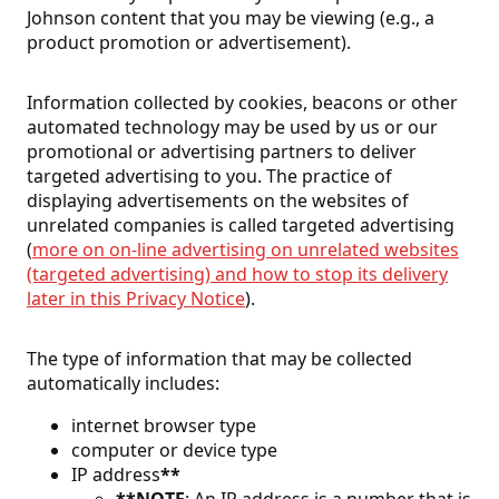
Johnson content that you may be viewing (e.g., a
product promotion or advertisement).
Information collected by cookies, beacons or other
automated technology may be used by us or our
promotional or advertising partners to deliver
targeted advertising to you. The practice of
displaying advertisements on the websites of
unrelated companies is called targeted advertising
(
more on on-line advertising on unrelated websites
(targeted advertising) and how to stop its delivery
later in this Privacy Notice
).
The type of information that may be collected
automatically includes:
internet browser type
computer or device type
IP address
**