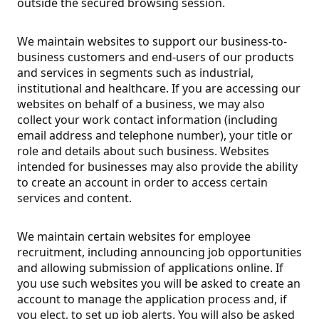
outside the secured browsing session.
We maintain websites to support our business-to-
business customers and end-users of our products
and services in segments such as industrial,
institutional and healthcare. If you are accessing our
websites on behalf of a business, we may also
collect your work contact information (including
email address and telephone number), your title or
role and details about such business. Websites
intended for businesses may also provide the ability
to create an account in order to access certain
services and content.
We maintain certain websites for employee
recruitment, including announcing job opportunities
and allowing submission of applications online. If
you use such websites you will be asked to create an
account to manage the application process and, if
you elect, to set up job alerts. You will also be asked