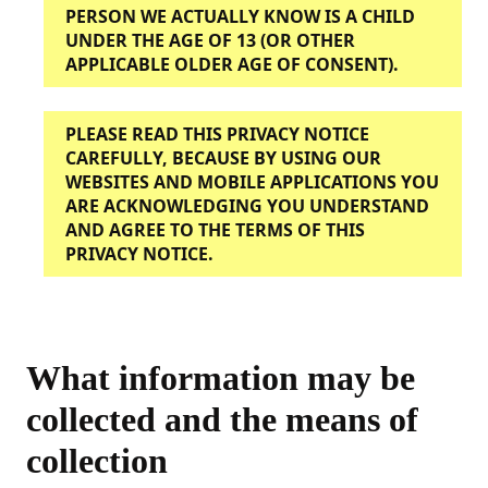
PERSON WE ACTUALLY KNOW IS A CHILD
UNDER THE AGE OF 13 (OR OTHER
APPLICABLE OLDER AGE OF CONSENT).
PLEASE READ THIS PRIVACY NOTICE
CAREFULLY, BECAUSE BY USING OUR
WEBSITES AND MOBILE APPLICATIONS YOU
ARE ACKNOWLEDGING YOU UNDERSTAND
AND AGREE TO THE TERMS OF THIS
PRIVACY NOTICE.
What information may be
collected and the means of
collection