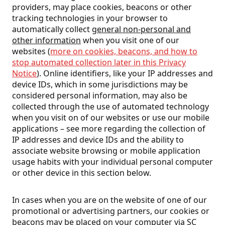
providers, may place cookies, beacons or other
tracking technologies in your browser to
automatically collect
general non-personal and
other information
when you visit one of our
websites (
more on cookies, beacons, and how to
stop automated collection later in this Privacy
Notice
). Online identifiers, like your IP addresses and
device IDs, which in some jurisdictions may be
considered personal information, may also be
collected through the use of automated technology
when you visit on of our websites or use our mobile
applications – see more regarding the collection of
IP addresses and device IDs and the ability to
associate website browsing or mobile application
usage habits with your individual personal computer
or other device in this section below.
In cases when you are on the website of one of our
promotional or advertising partners, our cookies or
beacons may be placed on your computer via SC