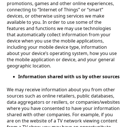
promotions, games and other online experiences,
connecting to “Internet of Things” or “smart”
devices, or otherwise using services we make
available to you. In order to use some of the
features and functions we may use technologies
that automatically collect information from your
device when you use the mobile applications,
including your mobile device type, information
about your device’s operating system, how you use
the mobile application or device, and your general
geographic location.
Information shared with us by other sources
We may receive information about you from other
sources such as online retailers, public databases,
data aggregators or resllers, or companies/websites
where you have consented to have your information
shared with other companies. For example, if you
are on the website of a TV network viewing content