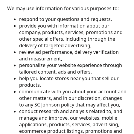
We may use information for various purposes to:
respond to your questions and requests,
provide you with information about our
company, products, services, promotions and
other special offers, including through the
delivery of targeted advertising,
review ad performance, delivery verification
and measurement,
personalize your website experience through
tailored content, ads and offers,
help you locate stores near you that sell our
products,
communicate with you about your account and
other matters, and in our discretion, changes
to any SC Johnson policy that may affect you,
conduct research and analysis related to, and
manage and improve, our websites, mobile
applications, products, services, advertising,
ecommerce product listings, promotions and