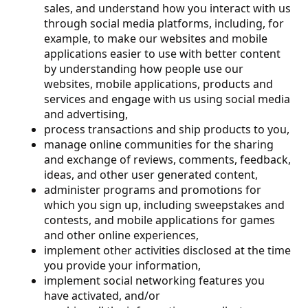
sales, and understand how you interact with us
through social media platforms, including, for
example, to make our websites and mobile
applications easier to use with better content
by understanding how people use our
websites, mobile applications, products and
services and engage with us using social media
and advertising,
process transactions and ship products to you,
manage online communities for the sharing
and exchange of reviews, comments, feedback,
ideas, and other user generated content,
administer programs and promotions for
which you sign up, including sweepstakes and
contests, and mobile applications for games
and other online experiences,
implement other activities disclosed at the time
you provide your information,
implement social networking features you
have activated, and/or