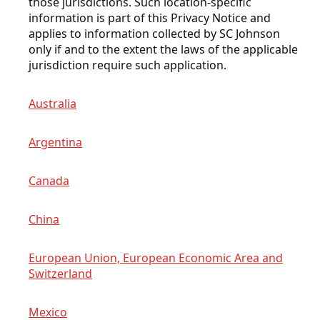
those jurisdictions. Such location-specific
information is part of this Privacy Notice and
applies to information collected by SC Johnson
only if and to the extent the laws of the applicable
jurisdiction require such application.
Australia
Argentina
Canada
China
European Union, European Economic Area and
Switzerland
Mexico