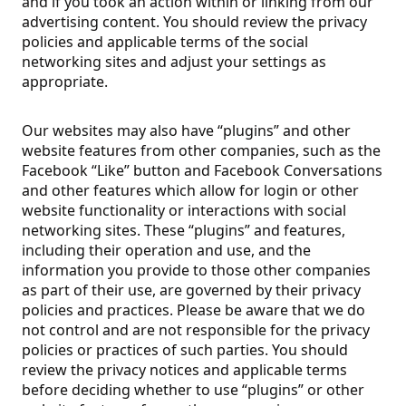
and if you took an action within or linking from our
advertising content. You should review the privacy
policies and applicable terms of the social
networking sites and adjust your settings as
appropriate.
Our websites may also have “plugins” and other
website features from other companies, such as the
Facebook “Like” button and Facebook Conversations
and other features which allow for login or other
website functionality or interactions with social
networking sites. These “plugins” and features,
including their operation and use, and the
information you provide to those other companies
as part of their use, are governed by their privacy
policies and practices. Please be aware that we do
not control and are not responsible for the privacy
policies or practices of such parties. You should
review the privacy notices and applicable terms
before deciding whether to use “plugins” or other