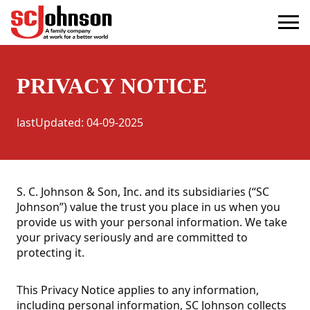
privacy
(Opens in a new tab)
PRIVACY NOTICE
lastUpdated
:
04-09-2025
S. C. Johnson & Son, Inc. and its subsidiaries (“SC
Johnson”) value the trust you place in us when you
provide us with your personal information. We take
your privacy seriously and are committed to
protecting it.
This Privacy Notice applies to any information,
including personal information, SC Johnson collects