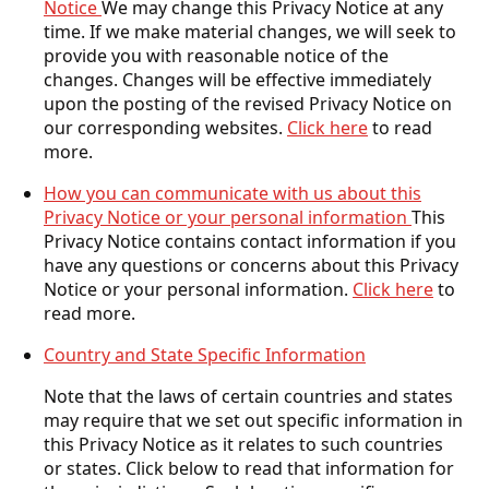
Notice
We may change this Privacy Notice at any
time. If we make material changes, we will seek to
provide you with reasonable notice of the
changes. Changes will be effective immediately
upon the posting of the revised Privacy Notice on
our corresponding websites.
Click here
to read
more.
How you can communicate with us about this
Privacy Notice or your personal information
This
Privacy Notice contains contact information if you
have any questions or concerns about this Privacy
Notice or your personal information.
Click here
to
read more.
Country and State Specific Information
Note that the laws of certain countries and states
may require that we set out specific information in
this Privacy Notice as it relates to such countries
or states. Click below to read that information for