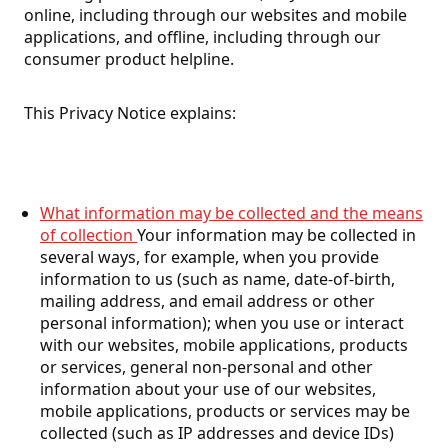
online, including through our websites and mobile
applications, and offline, including through our
consumer product helpline.
This Privacy Notice explains:
What information may be collected and the means
of collection
Your information may be collected in
several ways, for example, when you provide
information to us (such as name, date-of-birth,
mailing address, and email address or other
personal information); when you use or interact
with our websites, mobile applications, products
or services, general non-personal and other
information about your use of our websites,
mobile applications, products or services may be
collected (such as IP addresses and device IDs)