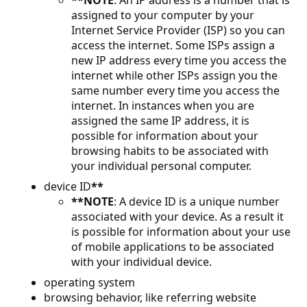
**NOTE
: An IP address is a number that is
assigned to your computer by your
Internet Service Provider (ISP) so you can
access the internet. Some ISPs assign a
new IP address every time you access the
internet while other ISPs assign you the
same number every time you access the
internet. In instances when you are
assigned the same IP address, it is
possible for information about your
browsing habits to be associated with
your individual personal computer.
device ID
**
**NOTE
: A device ID is a unique number
associated with your device. As a result it
is possible for information about your use
of mobile applications to be associated
with your individual device.
operating system
browsing behavior, like referring website