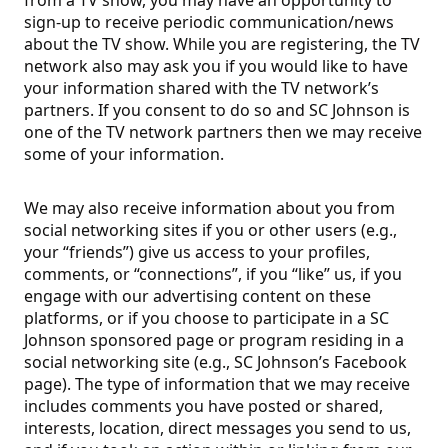
from a TV show, you may have an opportunity to
sign-up to receive periodic communication/news
about the TV show. While you are registering, the TV
network also may ask you if you would like to have
your information shared with the TV network’s
partners. If you consent to do so and SC Johnson is
one of the TV network partners then we may receive
some of your information.
We may also receive information about you from
social networking sites if you or other users (e.g.,
your “friends”) give us access to your profiles,
comments, or “connections”, if you “like” us, if you
engage with our advertising content on these
platforms, or if you choose to participate in a SC
Johnson sponsored page or program residing in a
social networking site (e.g., SC Johnson’s Facebook
page). The type of information that we may receive
includes comments you have posted or shared,
interests, location, direct messages you send to us,