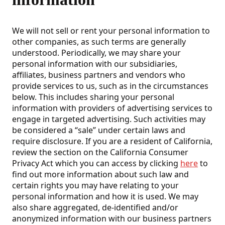
We will not sell or rent your personal information to
other companies, as such terms are generally
understood. Periodically, we may share your
personal information with our subsidiaries,
affiliates, business partners and vendors who
provide services to us, such as in the circumstances
below. This includes sharing your personal
information with providers of advertising services to
engage in targeted advertising. Such activities may
be considered a “sale” under certain laws and
require disclosure. If you are a resident of California,
review the section on the California Consumer
Privacy Act which you can access by clicking
here
to
find out more information about such law and
certain rights you may have relating to your
personal information and how it is used. We may
also share aggregated, de-identified and/or
anonymized information with our business partners