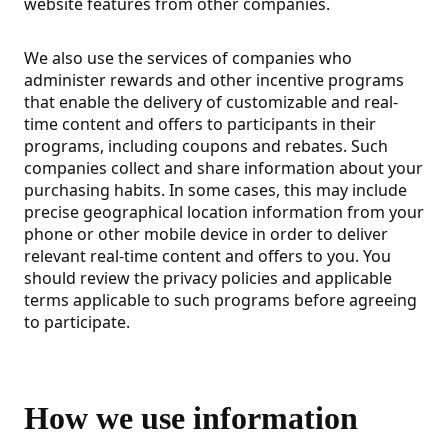
website features from other companies.
We also use the services of companies who
administer rewards and other incentive programs
that enable the delivery of customizable and real-
time content and offers to participants in their
programs, including coupons and rebates. Such
companies collect and share information about your
purchasing habits. In some cases, this may include
precise geographical location information from your
phone or other mobile device in order to deliver
relevant real-time content and offers to you. You
should review the privacy policies and applicable
terms applicable to such programs before agreeing
to participate.
How we use information