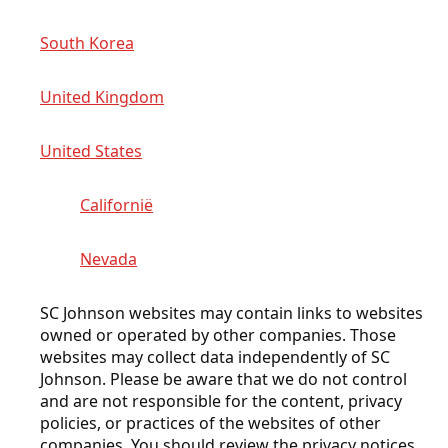
South Korea
United Kingdom
United States
Californië
Nevada
SC Johnson websites may contain links to websites
owned or operated by other companies. Those
websites may collect data independently of SC
Johnson. Please be aware that we do not control
and are not responsible for the content, privacy
policies, or practices of the websites of other
companies. You should review the privacy notices