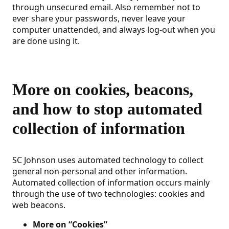
through unsecured email. Also remember not to
ever share your passwords, never leave your
computer unattended, and always log-out when you
are done using it.
More on cookies, beacons,
and how to stop automated
collection of information
SC Johnson uses automated technology to collect
general non-personal and other information.
Automated collection of information occurs mainly
through the use of two technologies: cookies and
web beacons.
More on “Cookies”