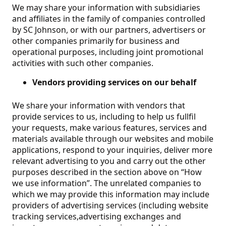
We may share your information with subsidiaries
and affiliates in the family of companies controlled
by SC Johnson, or with our partners, advertisers or
other companies primarily for business and
operational purposes, including joint promotional
activities with such other companies.
Vendors providing services on our behalf
We share your information with vendors that
provide services to us, including to help us fullfil
your requests, make various features, services and
materials available through our websites and mobile
applications, respond to your inquiries, deliver more
relevant advertising to you and carry out the other
purposes described in the section above on “How
we use information”. The unrelated companies to
which we may provide this information may include
providers of advertising services (including website
tracking services,advertising exchanges and