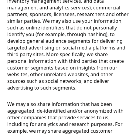
inventory management services, and data
management and analytics services), commercial
partners, sponsors, licensees, researchers and other
similar parties. We may also use your information,
such as online identifiers that do not personally
identify you (for example, through hashing), to
develop general audience segments for delivering
targeted advertising on social media platforms and
third party sites. More specifically, we share
personal information with third parties that create
customer segments based on insights from our
websites, other unrelated websites, and other
sources such as social networks, and deliver
advertising to such segments.
We may also share information that has been
aggregated, de-identified and/or anonymized with
other companies that provide services to us,
including for analytics and research purposes.
For
example, we may share aggregated customer