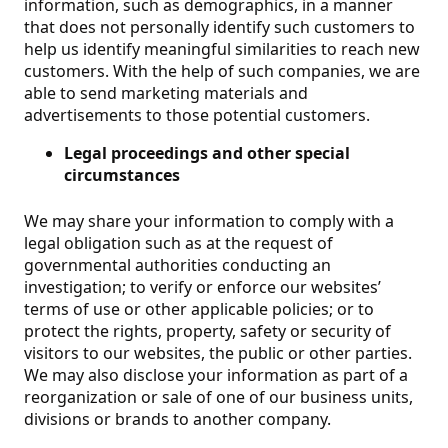
information, such as demographics, in a manner
that does not personally identify such customers to
help us identify meaningful similarities to reach new
customers. With the help of such companies, we are
able to send marketing materials and
advertisements to those potential customers.
Legal proceedings and other special
circumstances
We may share your information to comply with a
legal obligation such as at the request of
governmental authorities conducting an
investigation; to verify or enforce our websites’
terms of use or other applicable policies; or to
protect the rights, property, safety or security of
visitors to our websites, the public or other parties.
We may also disclose your information as part of a
reorganization or sale of one of our business units,
divisions or brands to another company.