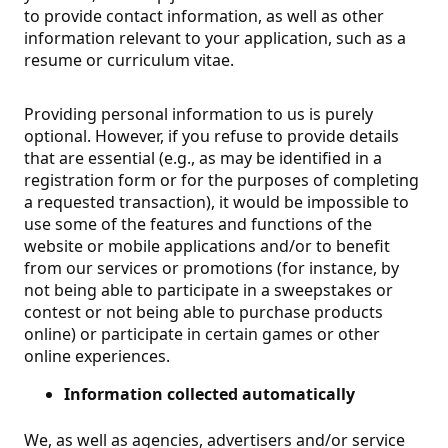
to provide contact information, as well as other
information relevant to your application, such as a
resume or curriculum vitae.
Providing personal information to us is purely
optional. However, if you refuse to provide details
that are essential (e.g., as may be identified in a
registration form or for the purposes of completing
a requested transaction), it would be impossible to
use some of the features and functions of the
website or mobile applications and/or to benefit
from our services or promotions (for instance, by
not being able to participate in a sweepstakes or
contest or not being able to purchase products
online) or participate in certain games or other
online experiences.
Information collected automatically
We, as well as agencies, advertisers and/or service