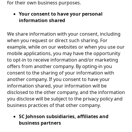
for their own business purposes.
Your consent to have your personal
information shared
We share information with your consent, including
when you request or direct such sharing. For
example, while on our websites or when you use our
mobile applications, you may have the opportunity
to opt-in to receive information and/or marketing
offers from another company.
By opting-in you
consent to the sharing of your information with
another company. If you consent to have your
information shared, your information will be
disclosed to the other company, and the information
you disclose will be subject to the privacy policy and
business practices of that other company.
SC Johnson subsidiaries, affiliates and
business partners