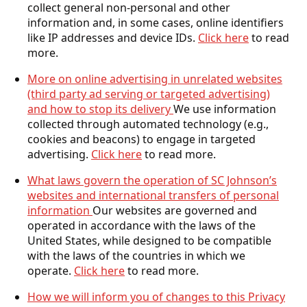
collect general non-personal and other
information and, in some cases, online identifiers
like IP addresses and device IDs.
Click here
to read
more.
More on online advertising in unrelated websites
(third party ad serving or targeted advertising)
and how to stop its delivery
We use information
collected through automated technology (e.g.,
cookies and beacons) to engage in targeted
advertising.
Click here
to read more.
What laws govern the operation of SC Johnson’s
websites and international transfers of personal
information
Our websites are governed and
operated in accordance with the laws of the
United States, while designed to be compatible
with the laws of the countries in which we
operate.
Click here
to read more.
How we will inform you of changes to this Privacy