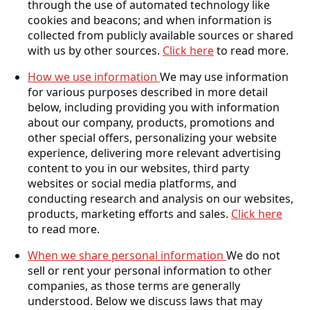
through the use of automated technology like
cookies and beacons; and when information is
collected from publicly available sources or shared
with us by other sources.
Click here
to read more.
How we use information
We may use information
for various purposes described in more detail
below, including providing you with information
about our company, products, promotions and
other special offers, personalizing your website
experience, delivering more relevant advertising
content to you in our websites, third party
websites or social media platforms, and
conducting research and analysis on our websites,
products, marketing efforts and sales.
Click here
to read more.
When we share personal information
We do not
sell or rent your personal information to other
companies, as those terms are generally
understood. Below we discuss laws that may