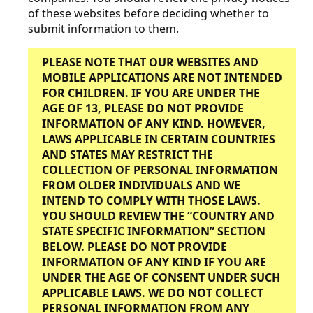
of these websites before deciding whether to
submit information to them.
PLEASE NOTE THAT OUR WEBSITES AND
MOBILE APPLICATIONS ARE NOT INTENDED
FOR CHILDREN. IF YOU ARE UNDER THE
AGE OF 13, PLEASE DO NOT PROVIDE
INFORMATION OF ANY KIND. HOWEVER,
LAWS APPLICABLE IN CERTAIN COUNTRIES
AND STATES MAY RESTRICT THE
COLLECTION OF PERSONAL INFORMATION
FROM OLDER INDIVIDUALS AND WE
INTEND TO COMPLY WITH THOSE LAWS.
YOU SHOULD REVIEW THE “COUNTRY AND
STATE SPECIFIC INFORMATION” SECTION
BELOW.
PLEASE DO NOT PROVIDE
INFORMATION OF ANY KIND IF YOU ARE
UNDER THE AGE OF CONSENT UNDER SUCH
APPLICABLE LAWS.
WE DO NOT COLLECT
PERSONAL INFORMATION FROM ANY