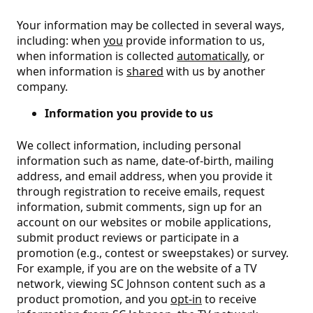
Your information may be collected in several ways,
including: when
you
provide information to us,
when information is collected
automatically
, or
when information is
shared
with us by another
company.
Information you provide to us
We collect information, including personal
information such as name, date-of-birth, mailing
address, and email address, when you provide it
through registration to receive emails, request
information, submit comments, sign up for an
account on our websites or mobile applications,
submit product reviews or participate in a
promotion (e.g., contest or sweepstakes) or survey.
For example, if you are on the website of a TV
network, viewing SC Johnson content such as a
product promotion, and you
opt-in
to receive